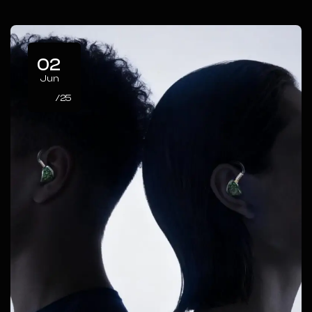
02
Jun
/25