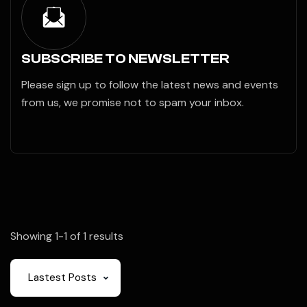
SUBSCRIBE TO NEWSLETTER
Please sign up to follow the latest news and events
from us, we promise not to spam your inbox.
Showing 1-1 of 1 results
Lastest Posts