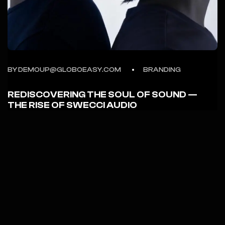
BY DEMOUP@GLOBOEASY.COM
BRANDING
REDISCOVERING THE SOUL OF SOUND —
THE RISE OF SWECCI AUDIO