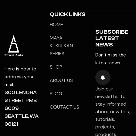
QUICK LINKS
HOME
SUBSCRIBE
MAYA
LATEST
NEWS
KUKULKAN
SERIES
Don’t miss the
latest news
SHOP
Here is how to
address your
ABOUT US
mail:
Join our
300 LENORA
BLOG
newsletter to
STREET PMB
stay informed
COUTACT US
6009
about new tips,
SEATTLE, WA
tutorials,
98121
projects,
products,