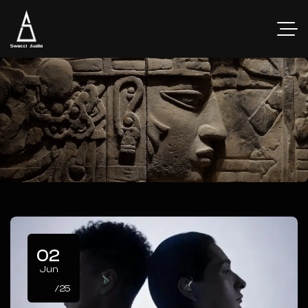
02
Jun
/25