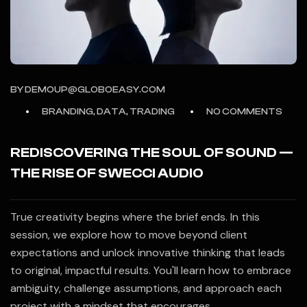
BY
DEMOUP@GLOBOEASY.COM
BRANDING, DATA, TRADING
NO COMMENTS
REDISCOVERING THE SOUL OF SOUND —
THE RISE OF SWECCI AUDIO
True creativity begins where the brief ends. In this
session, we explore how to move beyond client
expectations and unlock innovative thinking that leads
to original, impactful results. You'll learn how to embrace
ambiguity, challenge assumptions, and approach each
project with a mindset that encourages