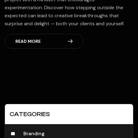
experimentation. Discover how stepping outside the
expected can lead to creative breakthroughs that
surprise and delight — both your clients and yourself.
READ MORE
CATEGORIES
Branding