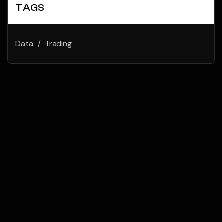
TAGS
Data
Trading