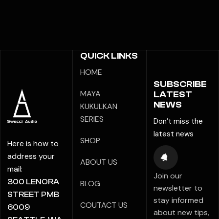
QUICK LINKS
HOME
SUBSCRIBE
MAYA
LATEST
NEWS
KUKULKAN
SERIES
Don’t miss the
latest news
SHOP
Here is how to
address your
ABOUT US
mail:
Join our
300 LENORA
BLOG
newsletter to
STREET PMB
stay informed
COUTACT US
6009
about new tips,