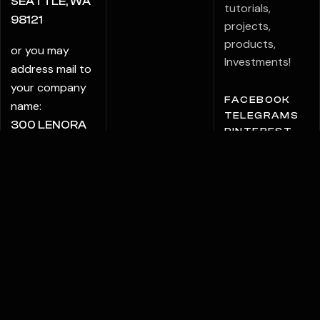
SEATTLE, WA
tutorials,
98121
projects,
products,
or you may
Investments!
address mail to
your company
FACEBOOK
name:
TELEGRAMS
300 LENORA
PINTEREST
STREET PMB
6009
SEATTLE, WA
98121