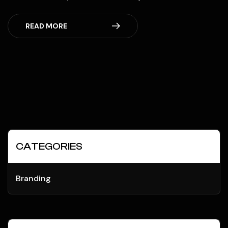
READ MORE
CATEGORIES
Branding