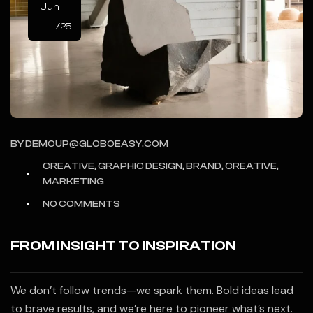
Jun
/25
BY
DEMOUP@GLOBOEASY.COM
CREATIVE, GRAPHIC DESIGN, BRAND, CREATIVE,
MARKETING
NO COMMENTS
FROM INSIGHT TO INSPIRATION
We don’t follow trends—we spark them. Bold ideas lead
to brave results, and we’re here to pioneer what’s next.