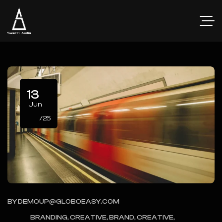
13
Jun
/25
BY
DEMOUP@GLOBOEASY.COM
BRANDING, CREATIVE, BRAND, CREATIVE,