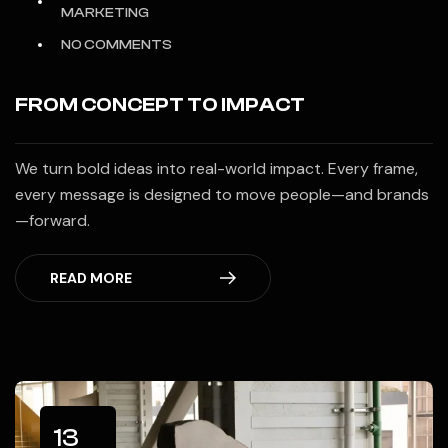
MARKETING
NO COMMENTS
FROM CONCEPT TO IMPACT
We turn bold ideas into real-world impact. Every frame,
every message is designed to move people—and brands
—forward.
READ MORE
13