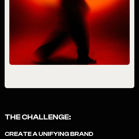
THE CHALLENGE:
CREATE A UNIFYING BRAND