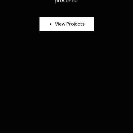
presence.
V
i
e
w
P
r
o
j
e
c
t
s