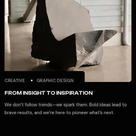
CREATIVE
GRAPHIC DESIGN
FROM INSIGHT TO INSPIRATION
We don’t follow trends—we spark them. Bold ideas lead to
brave results, and we’re here to pioneer what’s next.