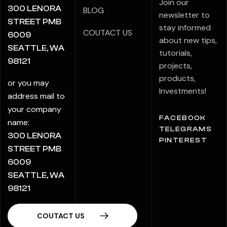
Join our
300 LENORA
BLOG
newsletter to
STREET PMB
stay informed
COUTACT US
6009
about new tips,
SEATTLE, WA
tutorials,
98121
projects,
products,
or you may
Investments!
address mail to
your company
FACEBOOK
name:
TELEGRAMS
300 LENORA
PINTEREST
STREET PMB
6009
SEATTLE, WA
98121