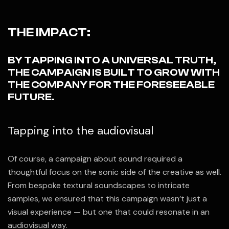
THE IMPACT:
BY TAPPING INTO A UNIVERSAL TRUTH,
THE CAMPAIGN IS BUILT TO GROW WITH
THE COMPANY FOR THE FORESEEABLE
FUTURE.
Tapping into the audiovisual
Of course, a campaign about sound required a
thoughtful focus on the sonic side of the creative as well.
From bespoke textural soundscapes to intricate
samples, we ensured that this campaign wasn’t just a
visual experience — but one that could resonate in an
audiovisual way.