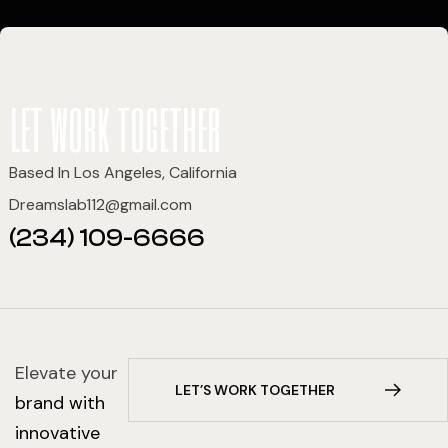
let work together
Based In Los Angeles, California
Dreamslab112@gmail.com
(234) 109-6666
Elevate your
L
E
T
’
S
W
O
R
K
T
O
G
E
T
H
E
R
brand with
innovative