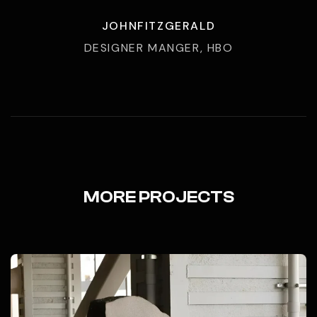
JOHNFITZGERALD
DESIGNER MANGER, HBO
MORE PROJECTS