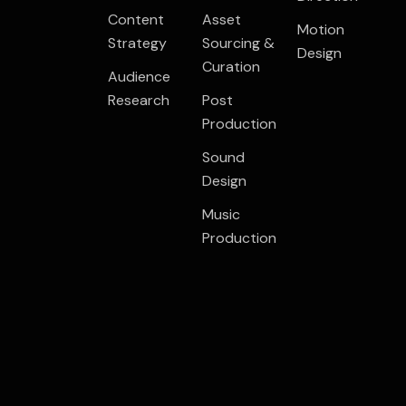
Content
Asset
Motion
Strategy
Sourcing &
Design
Curation
Audience
Research
Post
Production
Sound
Design
Music
Production