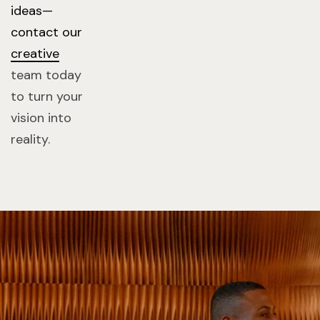
ideas—
contact our
creative
team today
to turn your
vision into
reality.