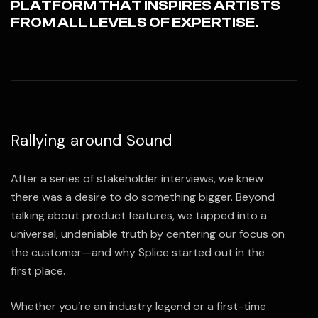
PLATFORM THAT INSPIRES ARTISTS
FROM ALL LEVELS OF EXPERTISE.
Rallying around Sound
After a series of stakeholder interviews, we knew
there was a desire to do something bigger. Beyond
talking about product features, we tapped into a
universal, undeniable truth by centering our focus on
the customer—and why Splice started out in the
first place.
Whether you’re an industry legend or a first-time