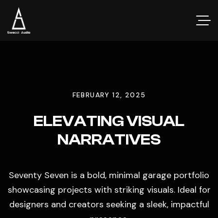
FEBRUARY 12, 2025
ELEVATING VISUAL
NARRATIVES
Seventy Seven is a bold, minimal garage portfolio
showcasing projects with striking visuals. Ideal for
designers and creators seeking a sleek, impactful