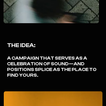
THE IDEA:
A CAMPAIGN THAT SERVES AS A
CELEBRATION OF SOUND—AND
POSITIONS SPLICE AS THE PLACE TO
FIND YOURS.