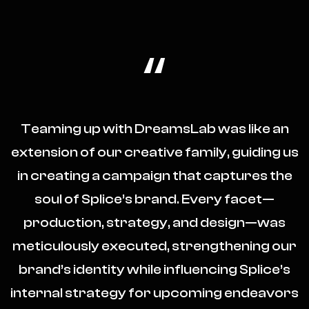
“
Teaming up with DreamsLab was like an
extension of our creative family, guiding us
in creating a campaign that captures the
soul of Splice’s brand. Every facet—
production, strategy, and design—was
meticulously executed, strengthening our
brand’s identity while influencing Splice’s
internal strategy for upcoming endeavors