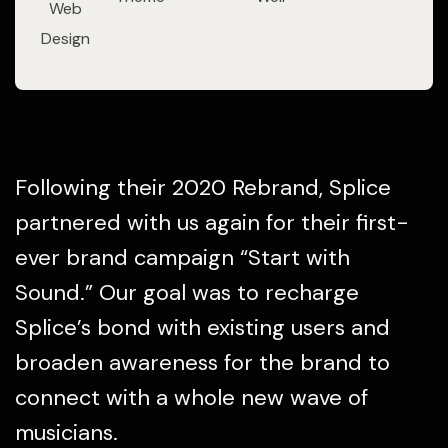
Web
Design
Following their 2020 Rebrand, Splice
partnered with us again for their first-
ever brand campaign “Start with
Sound.” Our goal was to recharge
Splice’s bond with existing users and
broaden awareness for the brand to
connect with a whole new wave of
musicians.