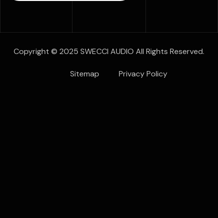
Copyright © 2025 SWECCI AUDIO All Rights Reserved.
Sitemap
Privacy Policy