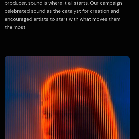
producer, sound is where it all starts. Our campaign
celebrated sound as the catalyst for creation and
encouraged artists to start with what moves them
the most.