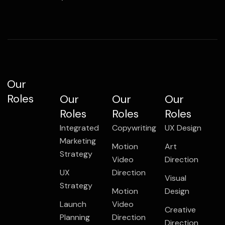
Our
Roles
Our
Our
Our
Roles
Roles
Roles
Integrated
Copywriting
UX Design
Marketing
Motion
Art
Strategy
Video
Direction
UX
Direction
Visual
Strategy
Motion
Design
Launch
Video
Creative
Planning
Direction
Direction