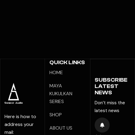
QUICK LINKS
HOME
SUBSCRIBE
MAYA
LATEST
NEWS
KUKULKAN
SERIES
Don’t miss the
latest news
SHOP
Here is how to
address your
ABOUT US
mail: