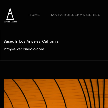
HOME
MAYA KUKULKAN SERIES
Based In Los Angeles, California
info@swecciaudio.com