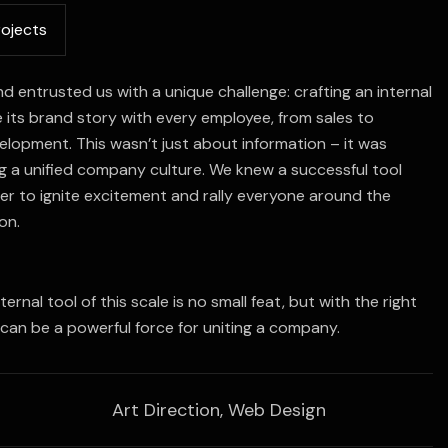
r
o
j
e
c
t
s
nd entrusted us with a unique challenge: crafting an internal
e its brand story with every employee, from sales to
lopment. This wasn’t just about information – it was
g a unified company culture. We knew a successful tool
r to ignite excitement and rally everyone around the
on.
nternal tool of this scale is no small feat, but with the right
 can be a powerful force for uniting a company.
Art Direction, Web Design