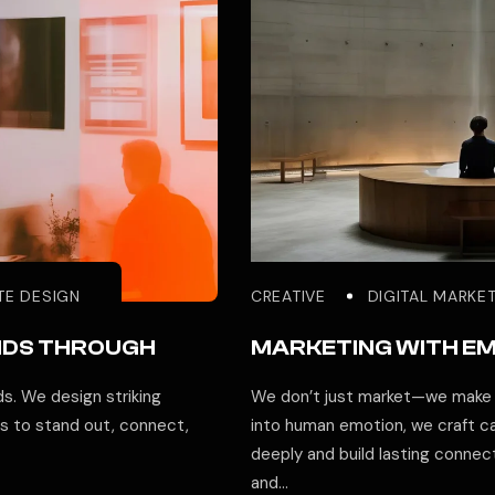
TE DESIGN
CREATIVE
DIGITAL MARKE
NDS THROUGH
MARKETING WITH E
s. We design striking
We don’t just market—we make p
 to stand out, connect,
into human emotion, we craft c
deeply and build lasting conne
and…