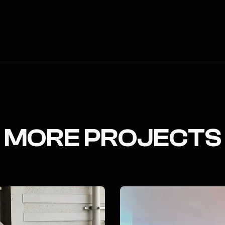
MORE PROJECTS