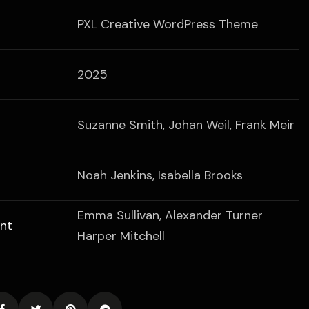
PXL Creative WordPress Theme
2025
Suzanne Smith, Johan Weil, Frank Meir
Noah Jenkins, Isabella Brooks
Emma Sullivan, Alexander Turner
nt
Harper Mitchell