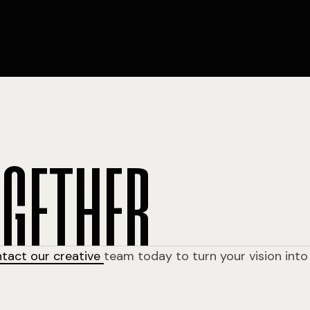
o
g
e
t
h
e
r
ntact our creative
team today to turn your vision into 