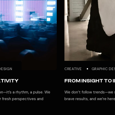
DESIGN
CREATIVE
GRAPHIC DE
TIVITY
FROM INSIGHT TO 
ion—it’s a rhythm, a pulse. We
We don’t follow trends—we s
r fresh perspectives and
brave results, and we’re her