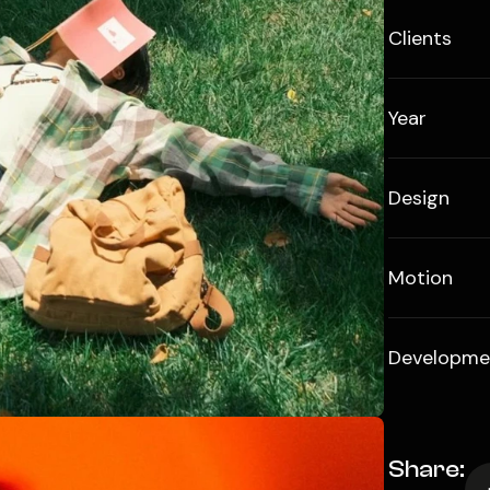
Clients
Year
Design
Motion
Developme
Share: