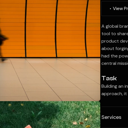
V
i
e
w
P
A global bra
tool to shar
product deve
about forgin
had the powe
central missi
Task
Building an i
approach, it
Services