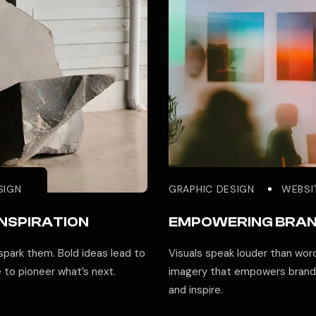
SIGN
GRAPHIC DESIGN
WEBSI
INSPIRATION
EMPOWERING BRA
park them. Bold ideas lead to
Visuals speak louder than word
e to pioneer what’s next.
imagery that empowers brands
and inspire.