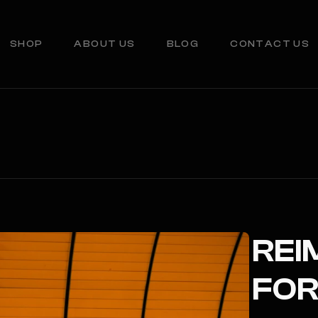
SHOP
ABOUT US
BLOG
CONTACT US
REI
FOR