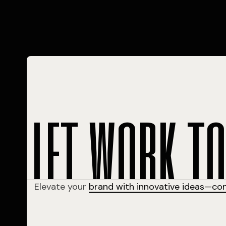
l
e
t
w
o
r
k
t
Elevate your
brand with innovative ideas—co