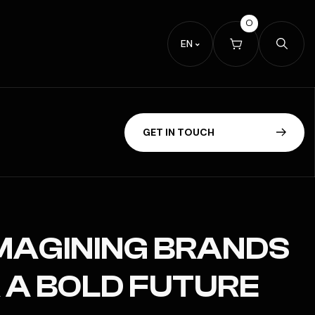
0
EN
G
E
T
I
N
T
O
U
C
H
MAGINING BRANDS
 A BOLD FUTURE