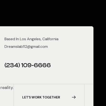
Based In Los Angeles, California
Dreamslab112@gmail.com
(234) 109-6666
reality.
L
E
T
’
S
W
O
R
K
T
O
G
E
T
H
E
R